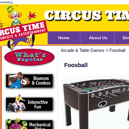
mm/dd/yy
Home
About Us
Dir
Arcade & Table Games
>
Foosball
Foosball