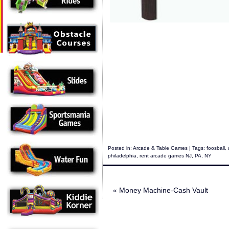
Posted in:
Arcade & Table Games
| Tags:
foosball
,
philadelphia
,
rent arcade games NJ
,
PA
,
NY
«
Money Machine-Cash Vault