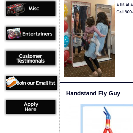
a hit at 
Call 800
Handstand Fly Guy