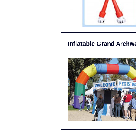
Inflatable Grand Archw