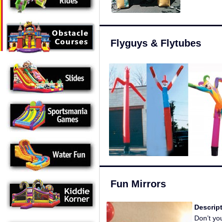
Flyguys & Flytubes
Fun Mirrors
Descript
Don’t you