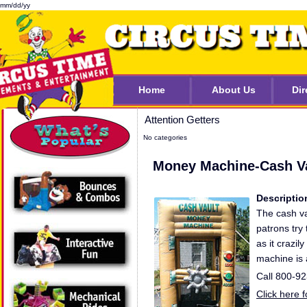
mm/dd/yy
Home
About Us
Dir
Attention Getters
No categories
Money Machine-Cash V
Descriptio
The cash v
patrons try
as it crazi
machine is a
Call 800-9
Click here 