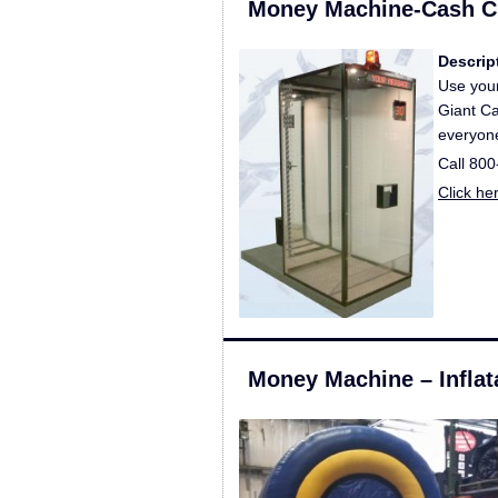
Money Machine-Cash 
Descrip
Use your
Giant Ca
everyone
Call 80
Click he
Money Machine – Inflat