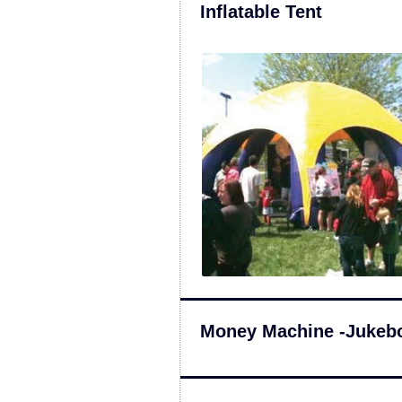
Inflatable Tent
Money Machine -Jukeb