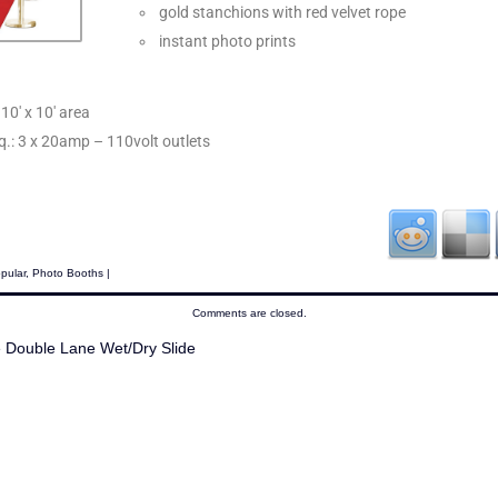
gold stanchions with red velvet rope
instant photo prints
10′ x 10′ area
eq.: 3 x 20amp – 110volt outlets
pular
,
Photo Booths
|
Comments are closed.
Double Lane Wet/Dry Slide