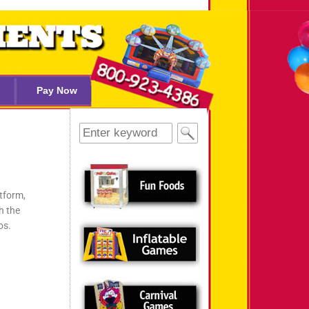
Pay Now
tform,
h the
os.