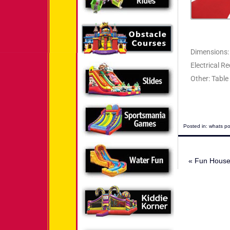
Dimensions: 
Electrical R
Other: Table
Posted in:
whats po
«
Fun House 