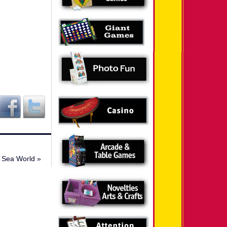
Sea World
»