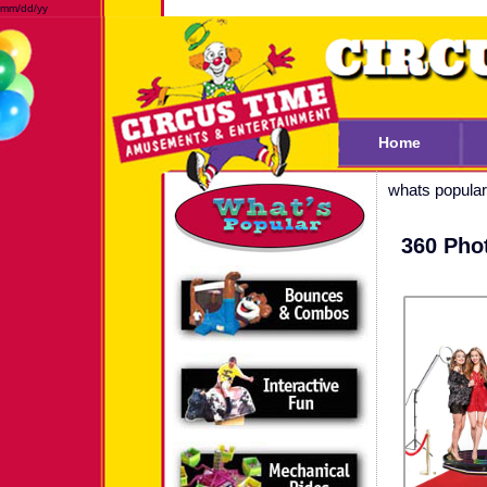
mm/dd/yy
Home
whats popular
360 Pho