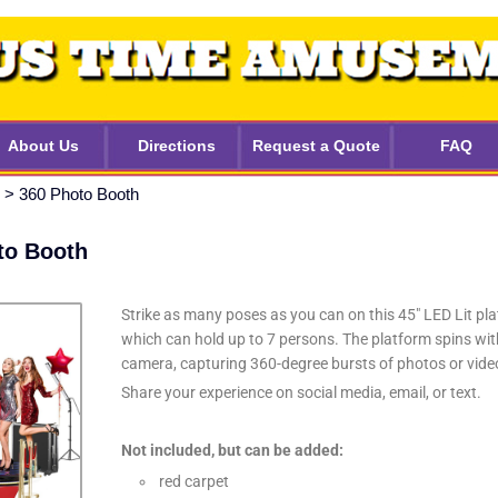
About Us
Directions
Request a Quote
FAQ
>
360 Photo Booth
to Booth
Strike as many poses as you can on this 45″ LED Lit pla
which can hold up to 7 persons. The platform spins wit
camera, capturing 360-degree bursts of photos or vide
Share your experience on social media, email, or text.
Not included, but can be added:
red carpet