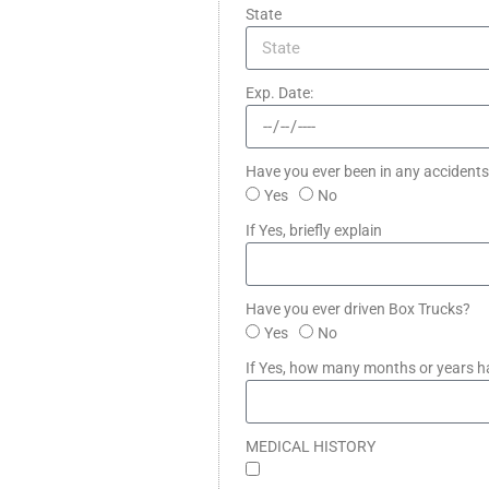
State
Exp. Date:
Have you ever been in any accidents 
Yes
No
If Yes, briefly explain
Have you ever driven Box Trucks?
Yes
No
If Yes, how many months or years h
MEDICAL HISTORY