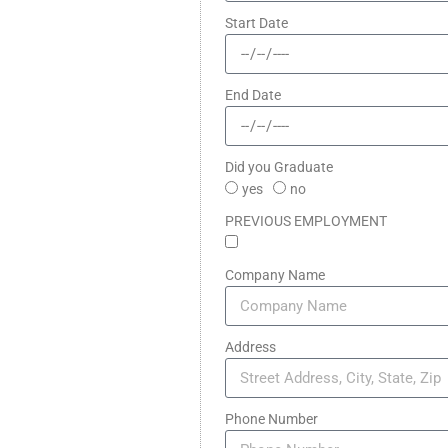
Start Date
End Date
Did you Graduate
yes
no
PREVIOUS EMPLOYMENT
Company Name
Address
Phone Number