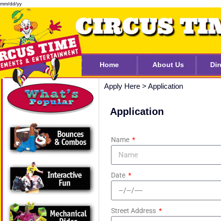
mm/dd/yy
Home
About Us
Dir
Apply Here
>
Application
Application
Name
Date
Street Address