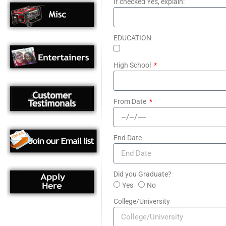
If checked Yes, explain:
EDUCATION
High School
From Date
End Date
Did you Graduate?
Yes
No
College/University