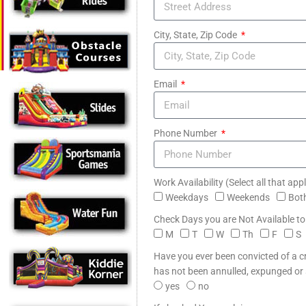
City, State, Zip Code
Email
Phone Number
Work Availability (Select all that app
Weekdays
Weekends
Bot
Check Days you are Not Available t
M
T
W
Th
F
S
Have you ever been convicted of a 
has not been annulled, expunged or
yes
no