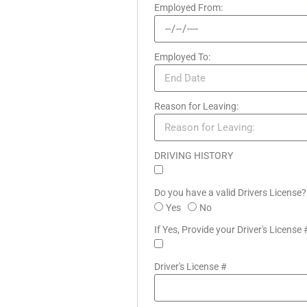
Employed From:
Employed To:
Reason for Leaving:
DRIVING HISTORY
Do you have a valid Drivers License
Yes
No
If Yes, Provide your Driver's License 
Driver's License #