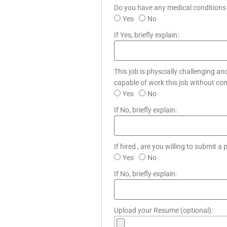
Do you have any medical conditions 
Yes
No
If Yes, briefly explain:
This job is physcially challenging an
capable of work this job without co
Yes
No
If No, briefly explain:
If hired , are you willing to submit
Yes
No
If No, briefly explain:
Upload your Resume (optional):