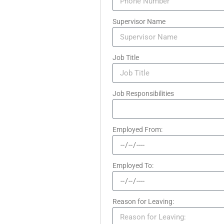
Supervisor Name
Job Title
Job Responsibilities
Employed From:
Employed To:
Reason for Leaving: