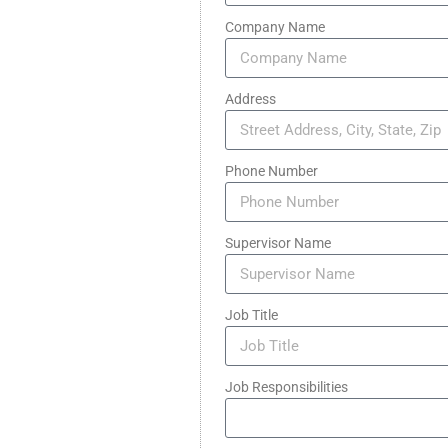
Company Name
Address
Phone Number
Supervisor Name
Job Title
Job Responsibilities