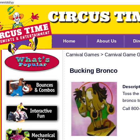
mm/dd/yy
Home
About Us
Dir
Carnival Games
>
Carnival Game G
Bucking Bronco
Descript
Toss the 
bronco t
Call 800