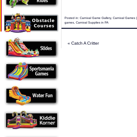
Posted in:
Carnival Game Gallery
,
Carnival Games
|
games
,
Carnival Supplies in PA
«
Catch A Critter