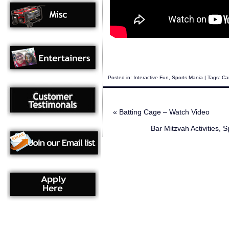
Posted in:
Interactive Fun
,
Sports Mania
| Tags:
Can
«
Batting Cage – Watch Video
Bar Mitzvah Activities