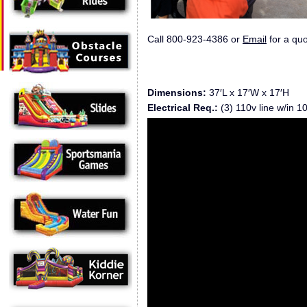
Call 800-923-4386 or
Email
for a quo
Dimensions:
37′L x 17′W x 17′H
Electrical Req.:
(3) 110v line w/in 10