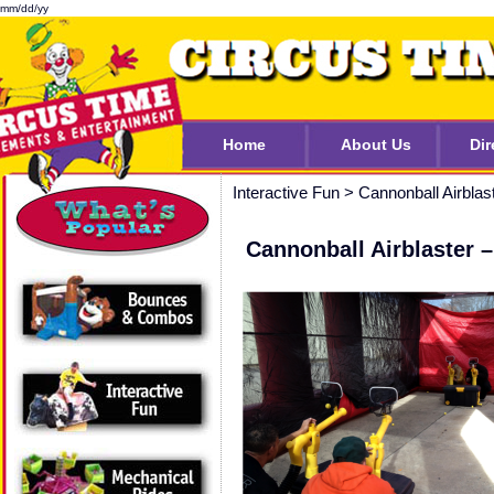
mm/dd/yy
Home
About Us
Dir
Interactive Fun
>
Cannonball Airblas
Cannonball Airblaster 