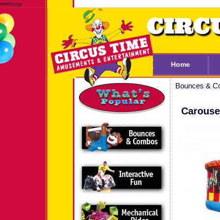
mm/dd/yy
Home
Bounces & C
Carouse