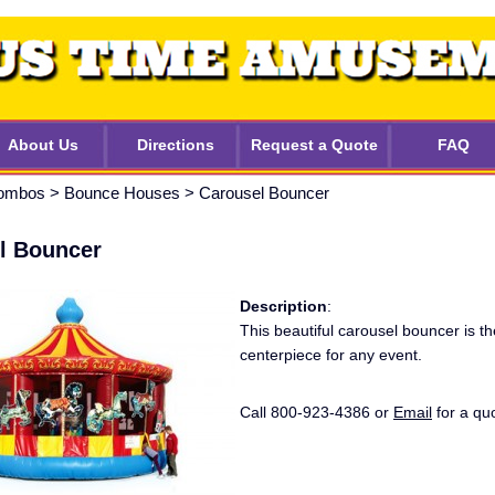
About Us
Directions
Request a Quote
FAQ
ombos
>
Bounce Houses
>
Carousel Bouncer
l Bouncer
Description
:
This beautiful carousel bouncer is th
centerpiece for any event.
Call 800-923-4386 or
Email
for a qu