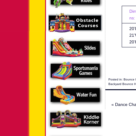
Di
ns:
20’
21’
20’
Posted in:
Bounce 
Backyard Bounce 
«
Dance Cha