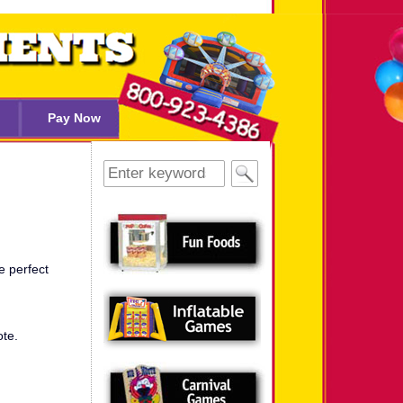
Pay Now
Search
for:
e perfect
ote.