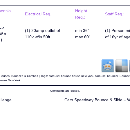
mensio
Height
Electrical Req.:
Staff Req.:
Req.:
L x
(1) 20amp outlet of
min 36″-
(1) Person mi
W x
110v w/in 50ft.
max 60″
of 16yr of ag
H
Houses
,
Bounces & Combos
| Tags:
carousel bounce house new york
,
carousel bouncer
,
Bounce
House New York
Comments are closed.
llenge
Cars Speedway Bounce & Slide – 