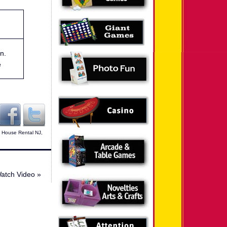
n.
e
 House Rental NJ
,
Watch Video
»