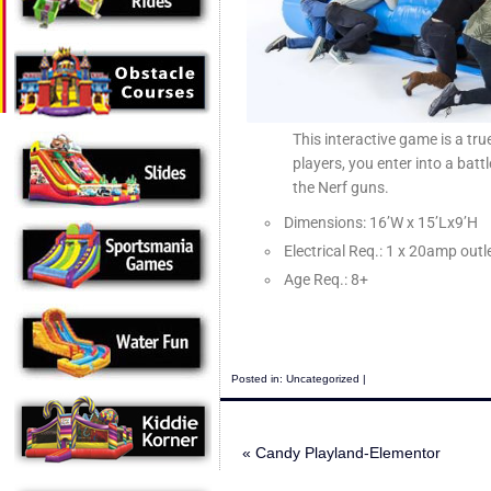
This interactive game is a tr
players, you enter into a batt
the Nerf guns.
Dimensions: 16’W x 15’Lx9’H
Electrical Req.: 1 x 20amp outl
Age Req.: 8+
Posted in:
Uncategorized
|
«
Candy Playland-Elementor