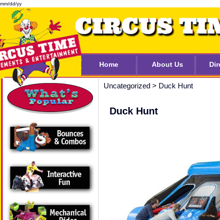
mm/dd/yy
Home
About Us
Dir
Uncategorized
>
Duck Hunt
Duck Hunt