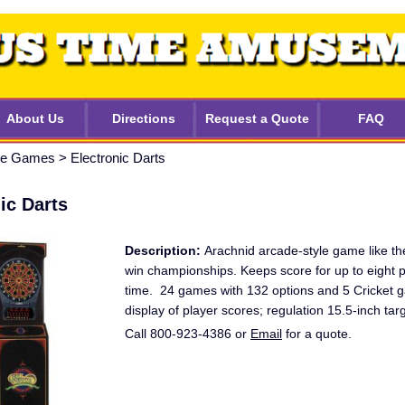
About Us
Directions
Request a Quote
FAQ
ble Games
>
Electronic Darts
ic Darts
Description:
Arachnid arcade-style game like th
win championships. Keeps score for up to eight p
time. 24 games with 132 options and 5 Cricket
display of player scores; regulation 15.5-inch tar
Call 800-923-4386 or
Email
for a quote.