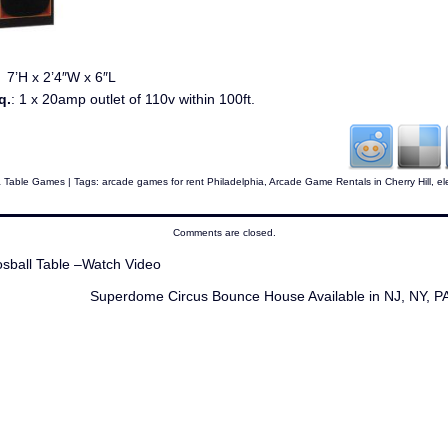
:
7’H x 2’4″W x 6″L
q.
: 1 x 20amp outlet of 110v within 100ft.
& Table Games
| Tags:
arcade games for rent Philadelphia
,
Arcade Game Rentals in Cherry Hill
,
el
Comments are closed.
ball Table –Watch Video
Superdome Circus Bounce House Available in NJ, NY, 