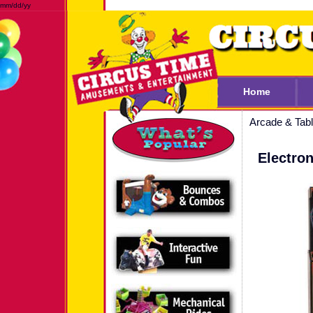
mm/dd/yy
Home
Arcade & Ta
Electron