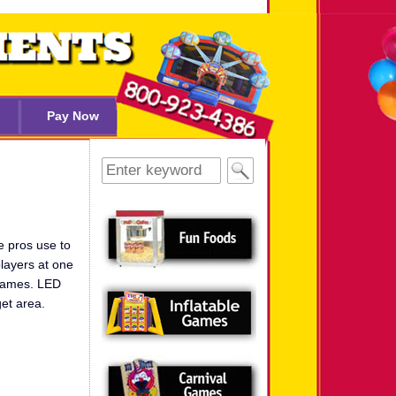
Pay Now
Search
for:
e pros use to
layers at one
 games. LED
get area.