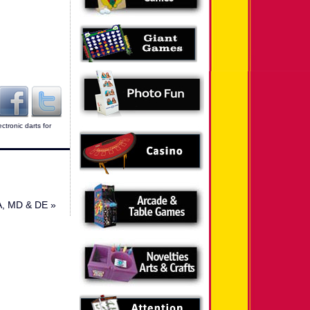
ectronic darts for
PA, MD & DE
»