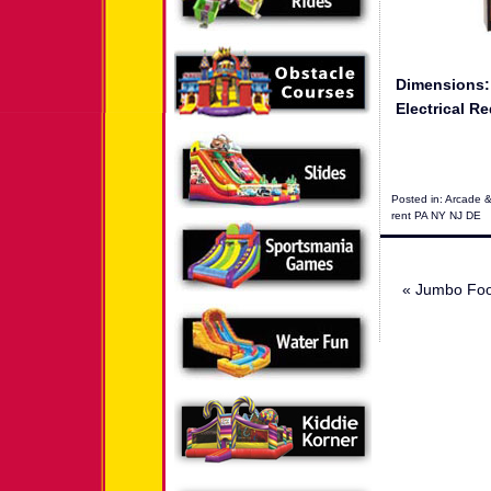
Dimensions
Electrical Re
Posted in:
Arcade 
rent PA NY NJ DE
«
Jumbo Foos