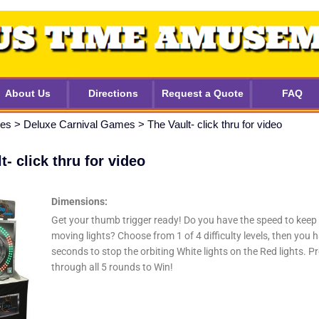
About Us
Directions
Request a Quote
FAQ
mes
>
Deluxe Carnival Games
>
The Vault- click thru for video
t- click thru for video
Dimensions:
Get your thumb trigger ready! Do you have the speed to keep
moving lights? Choose from 1 of 4 difficulty levels, then you 
seconds to stop the orbiting White lights on the Red lights. P
through all 5 rounds to Win!