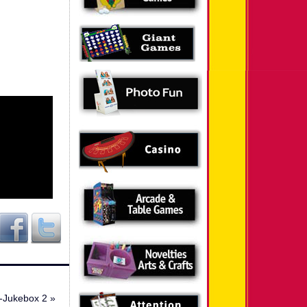
-Jukebox 2
»