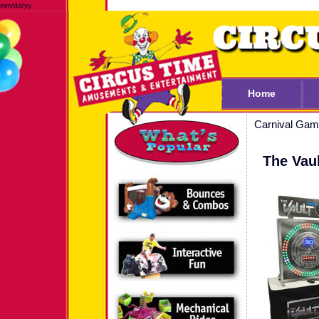
mm/dd/yy
Home
Carnival Ga
The Vaul