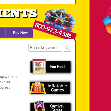
Pay Now
 up with the
have 30
rogress