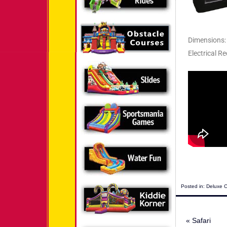
Dimensions: 
Electrical Re
Posted in:
Deluxe 
«
Safari