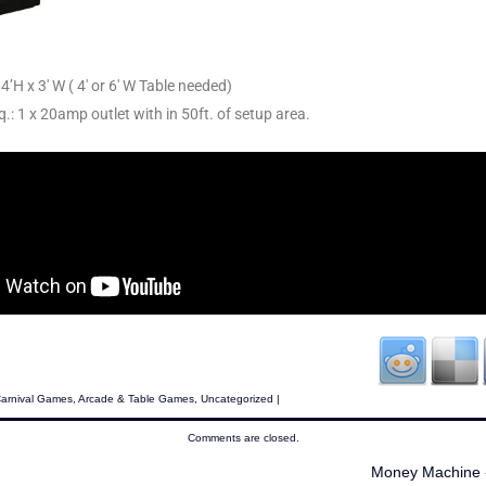
4’H x 3′ W ( 4′ or 6′ W Table needed)
q.: 1 x 20amp outlet with in 50ft. of setup area.
Carnival Games
,
Arcade & Table Games
,
Uncategorized
|
Comments are closed.
Money Machine 