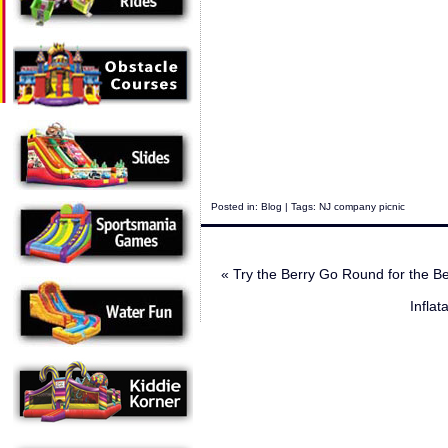
Posted in:
Blog
| Tags:
NJ company picnic
«
Try the Berry Go Round for the B
Infla