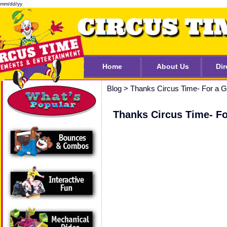
mm/dd/yy
Home
About Us
Dir
Blog
>
Thanks Circus Time- For a
Thanks Circus Time- F