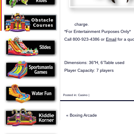
charge.
*For Entertainment Purposes Only*
Call 800-923-4386 or
Email
for a quo
Dimensions: 36″H, 6’Table used
Player Capacity: 7 players
Posted in:
Casino
|
«
Boxing Arcade