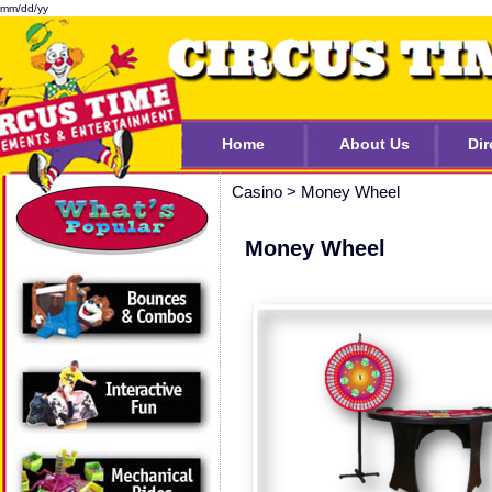
mm/dd/yy
Home
About Us
Dir
Casino
>
Money Wheel
Money Wheel