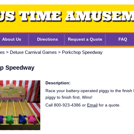
About Us
Directions
Request a Quote
FAQ
mes
>
Deluxe Carnival Games
>
Porkchop Speedway
op Speedway
Description:
Race your battery-operated piggy to the finish l
piggy to finish first, Wins!
Call 800-923-4386 or
Email
for a quote.