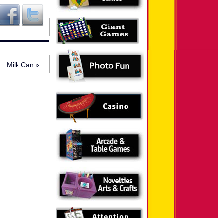
Milk Can
»