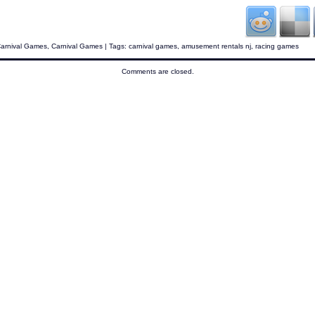
Carnival Games
,
Carnival Games
| Tags:
carnival games
,
amusement rentals nj
,
racing games
Comments are closed.