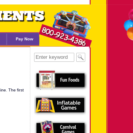
Pay Now
Search
for:
ine. The first