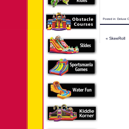
Posted in:
Deluxe 
«
SkeeRoll