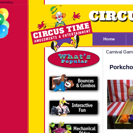
mm/dd/yy
Home
Carnival Ga
Porkch