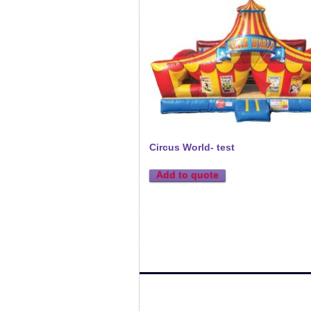
Circus World- test
Add to quote