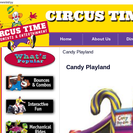
mm/dd/yy
Home
About Us
Dir
Candy Playland
Candy Playland