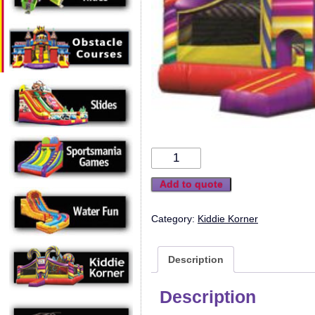
Add to quote
Category:
Kiddie Korner
Description
Description