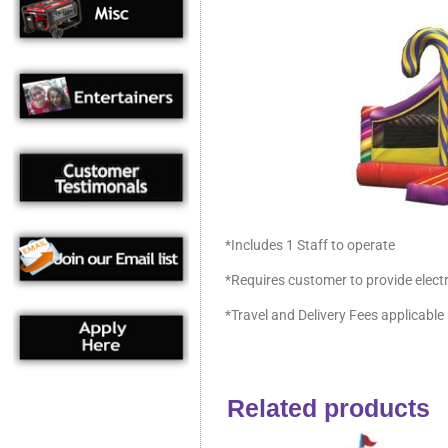
*Includes 1 Staff to operate
*Requires customer to provide electr
*Travel and Delivery Fees applicable
Related products