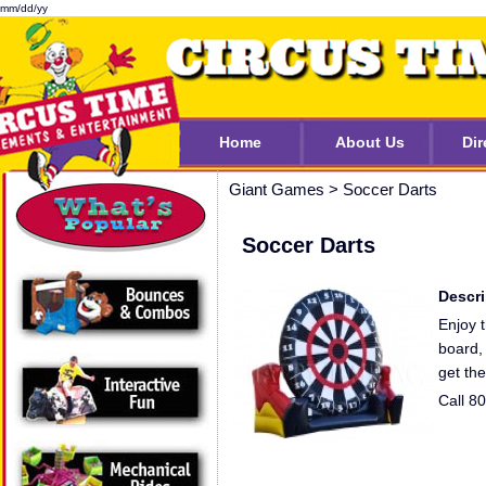
mm/dd/yy
Home
About Us
Dir
Giant Games
>
Soccer Darts
Soccer Darts
Descri
Enjoy t
board, 
get the
Call 8