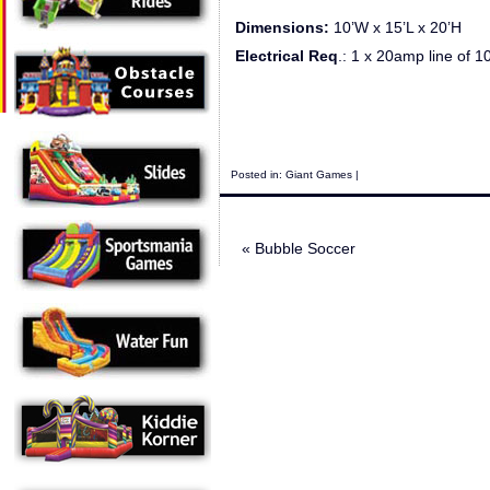
Dimensions:
10’W x 15’L x 20’H
Electrical Req
.: 1 x 20amp line of 100
Posted in:
Giant Games
|
«
Bubble Soccer