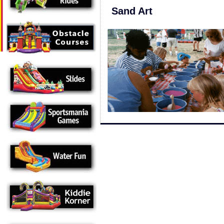
Sand Art