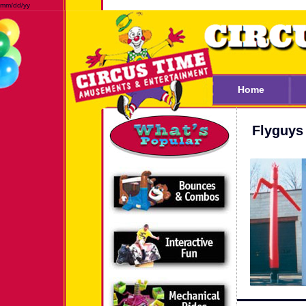
mm/dd/yy
Home
Flyguys