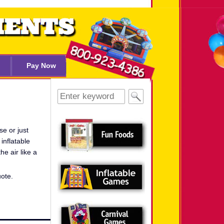
Pay Now
Search
for:
se or just
inflatable
he air like a
uote.