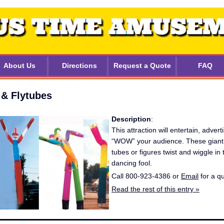
About Us
Directions
Request a Quote
FAQ
 & Flytubes
Description
:
This attraction will entertain, adverti
“WOW” your audience. These giant 
tubes or figures twist and wiggle in t
dancing fool.
Call 800-923-4386 or
Email
for a q
Read the rest of this entry »