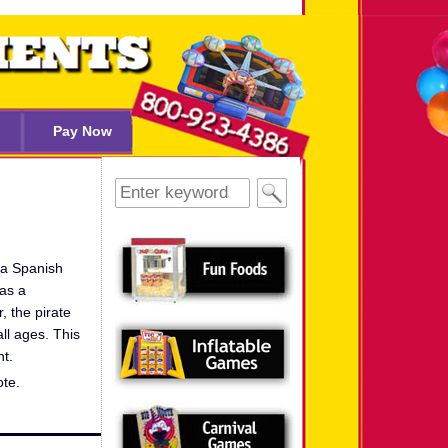
Pay Now
Search
for:
 a Spanish
as a
, the pirate
all ages. This
nt.
ote.