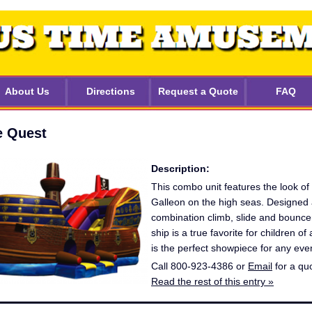
About Us
Directions
Request a Quote
FAQ
e Quest
Description:
This combo unit features the look of
Galleon on the high seas. Designed 
combination climb, slide and bouncer
ship is a true favorite for children of 
is the perfect showpiece for any eve
Call 800-923-4386 or
Email
for a qu
Read the rest of this entry »