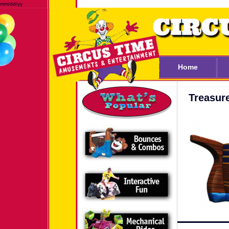
mm/dd/yy
Home
Treasur