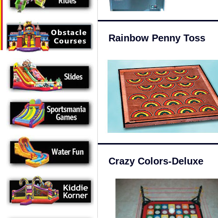
Rainbow Penny Toss
Crazy Colors-Deluxe