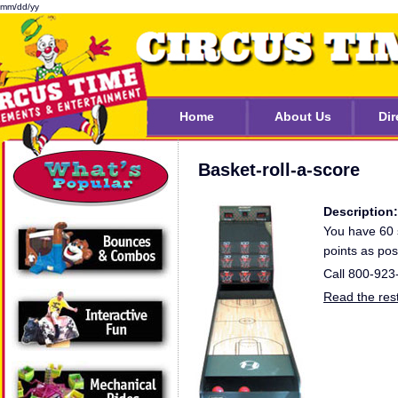
mm/dd/yy
Home
About Us
Dir
Basket-roll-a-score
Description:
You have 60 
points as pos
Call 800-923
Read the rest