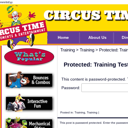
mm/dd/yy
Home
About Us
Dir
Training
>
Training
>
Protected: Trai
Protected: Training Tes
This content is password-protected. 
Password:
Posted in:
Training
,
Training
|
This post is password protected. Enter the passwo