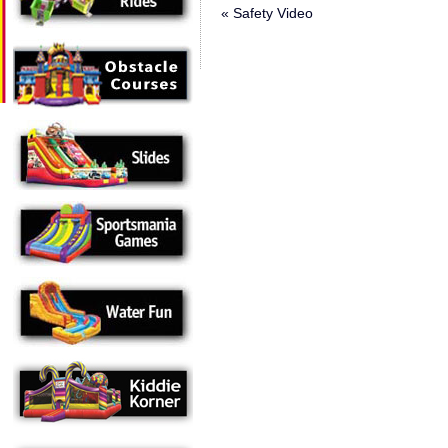
«
Safety Video