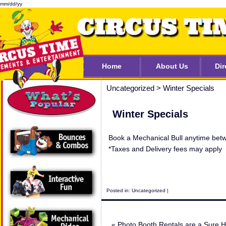
mm/dd/yy
Home
About Us
Dir
Uncategorized
>
Winter Specials
Winter Specials
Book a Mechanical Bull anytime betw
*Taxes and Delivery fees may apply
Posted in:
Uncategorized
|
«
Photo Booth Rentals are a Sure Hi