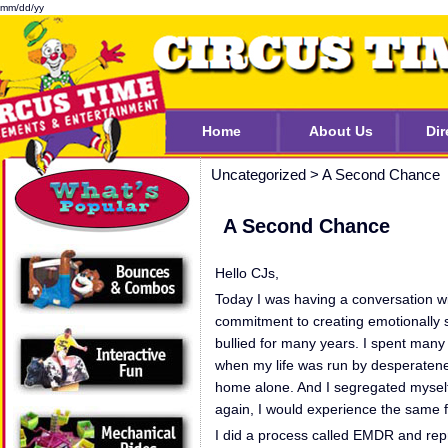
mm/dd/yy
Home
About Us
Dir
Uncategorized
>
A Second Chance
A Second Chance
Hello CJs,
Today I was having a conversation wi
commitment to creating emotionally s
bullied for many years. I spent many 
when my life was run by desperatene
home alone. And I segregated myself f
again, I would experience the same f
I did a process called EMDR and repr