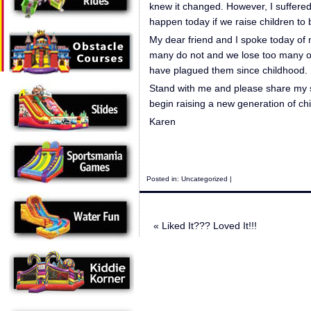
knew it changed. However, I suffered
happen today if we raise children to b
My dear friend and I spoke today of m
many do not and we lose too many of
have plagued them since childhood.
Stand with me and please share my st
begin raising a new generation of c
Karen
Posted in:
Uncategorized
|
«
Liked It??? Loved It!!!