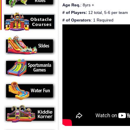
Age Req.
: 8yrs +
# of Players:
12 total, 5-6 per team
# of Operators
: 1 Required