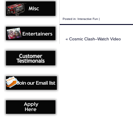
Posted in:
Interactive Fun
|
«
Cosmic Clash–Watch Video