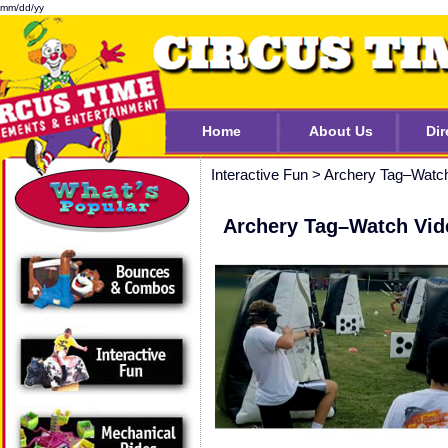
mm/dd/yy
Home
About Us
Dir
Interactive Fun
>
Archery Tag–Watc
Archery Tag–Watch Vid