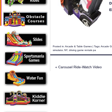
D
E
Posted in:
Arcade & Table Games
| Tags:
Arcade Ga
simulator
,
NY
,
driving game rentals pa
«
Carousel Ride-Watch Video