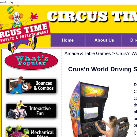
mm/dd/yy
Home
About Us
Dir
Arcade & Table Games
>
Cruis’n Wo
Cruis’n World Driving 
D
C
c
t
p
a
o
C