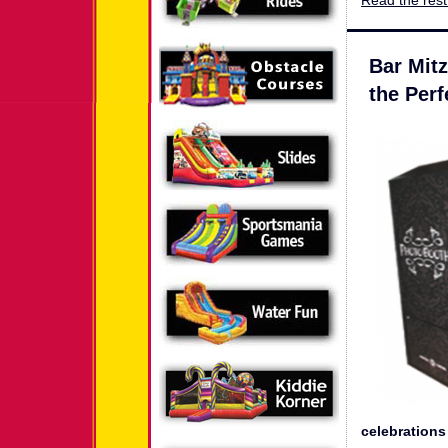
Read the rest 
Bar Mit
the Perf
celebrations