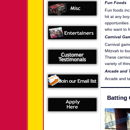
Fun Foods
Fun foods inc
hit at any bo
opportunities
who want to h
Carnival Ga
Carnival game
Mitzvah to bur
These carniva
variety of th
Arcade and 
Arcade and t
Batting