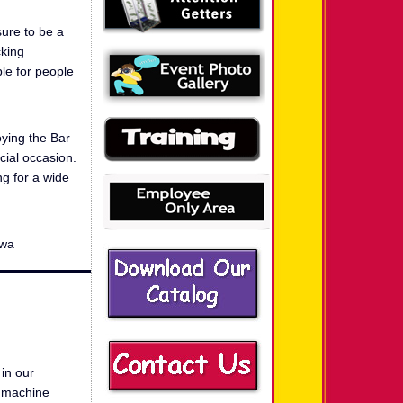
sure to be a
cking
ble for people
oying the Bar
ecial occasion.
ng for a wide
 wa
in our
g machine