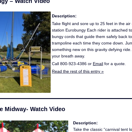
gy – Watch Video
Description:
Take flight and sore up to 25 feet in the air
station Eurobungy Each rider is attached to
bungy cords that guide them safely back to
trampoline each time they come down. Jump,
something new on this gravity defying ride. I
your breath away.
Call 800-923-4386 or
Email
for a quote.
Read the rest of this entry »
ble Midway- Watch Video
Description:
Take the classic “carnival tent 