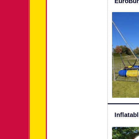
EuroBun
Inflata