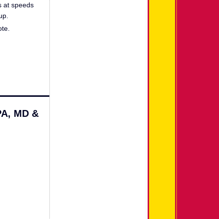
ls at speeds
up.
ote.
PA, MD &