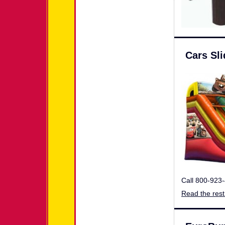
Cars Sli
Call 800-923
Read the rest 