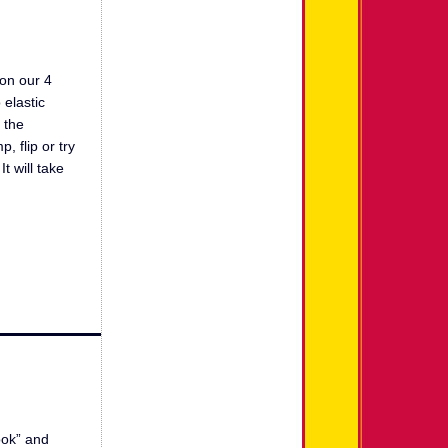
 on our 4
 elastic
 the
 flip or try
t will take
look” and