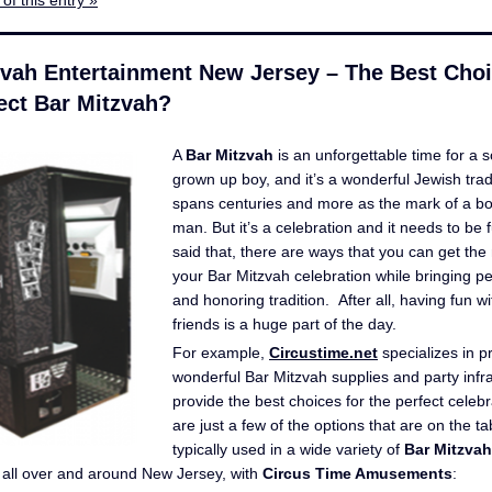
of this entry »
zvah Entertainment New Jersey – The Best Choi
ect Bar Mitzvah?
A
Bar Mitzvah
is an unforgettable time for a 
grown up boy, and it’s a wonderful Jewish tradi
spans centuries and more as the mark of a b
man. But it’s a celebration and it needs to be
said that, there are ways that you can get the
your Bar Mitzvah celebration while bringing p
and honoring tradition. After all, having fun w
friends is a huge part of the day.
For example,
Circustime.net
specializes in p
wonderful Bar Mitzvah supplies and party infra
provide the best choices for the perfect celeb
are just a few of the options that are on the t
typically used in a wide variety of
Bar Mitzvah
all over and around New Jersey, with
Circus Time Amusements
: