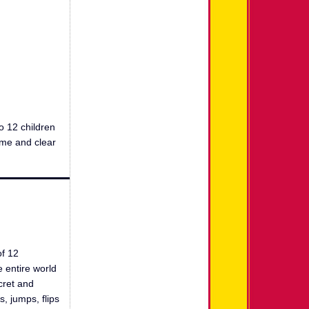
o 12 children
ome and clear
of 12
e entire world
cret and
, jumps, flips