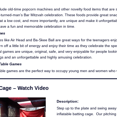
lude old-time popcorn machines and other novelty food items that are 
y-turned-man’s Bar Mitzvah celebration. These foods provide great sna
 at a low cost, and more importantly, are unique and make it unforgetta
ave a fun and memorable celebration in time.
mes
s like Air Head and Ba-Skee Ball are great ways for the teenagers enj
n off a little bit of energy and enjoy their time as they celebrate the sp
l games are unique, original, safe, and very enjoyable for people looki
ings and an unforgettable and highly amusing celebration.
Table Games
able games are the perfect way to occupy young men and women who
 Cage – Watch Video
Description:
Step up to the plate and swing away 
inflatable batting cage. Our pitchin