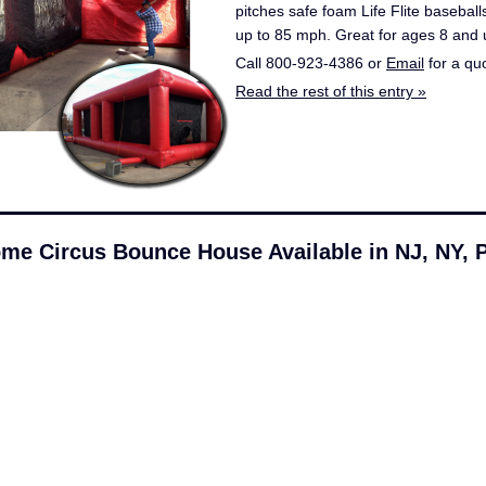
pitches safe foam Life Flite basebal
up to 85 mph. Great for ages 8 and 
Call 800-923-4386 or
Email
for a qu
Read the rest of this entry »
me Circus Bounce House Available in NJ, NY, 