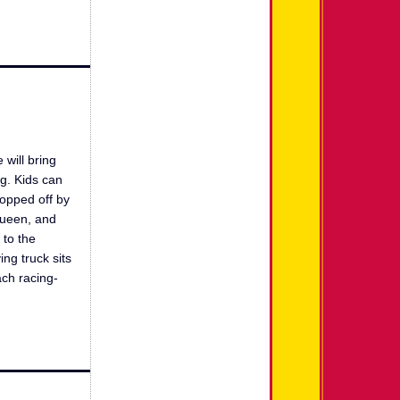
 will bring
g. Kids can
topped off by
Queen, and
 to the
ng truck sits
ach racing-