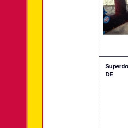
Superdo
DE