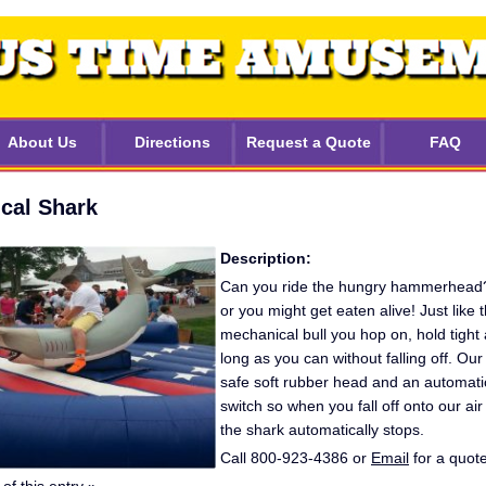
About Us
Directions
Request a Quote
FAQ
cal Shark
Description:
Can you ride the hungry hammerhead? D
or you might get eaten alive! Just like 
mechanical bull you hop on, hold tight 
long as you can without falling off. Ou
safe soft rubber head and an automatic
switch so when you fall off onto our air 
the shark automatically stops.
Call 800-923-4386 or
Email
for a quote