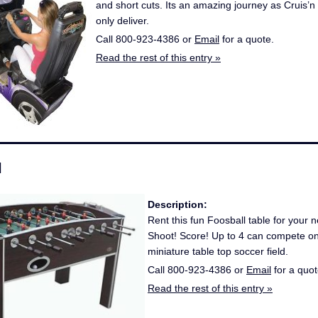
and short cuts. Its an amazing journey as Cruis’
only deliver.
Call 800-923-4386 or
Email
for a quote.
Read the rest of this entry »
l
Description:
Rent this fun Foosball table for your n
Shoot! Score! Up to 4 can compete on
miniature table top soccer field.
Call 800-923-4386 or
Email
for a quot
Read the rest of this entry »