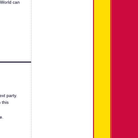
n World can
ext party.
 this
e.