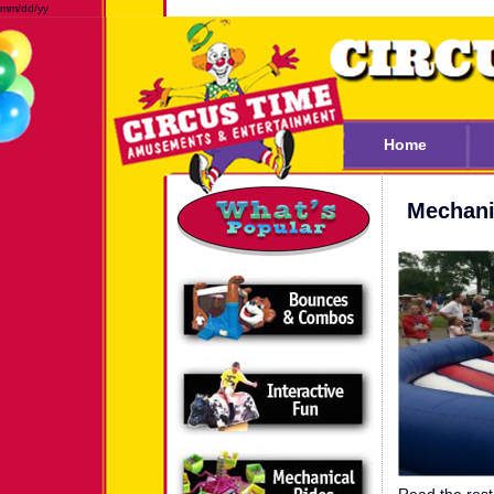
mm/dd/yy
Home
Mechani