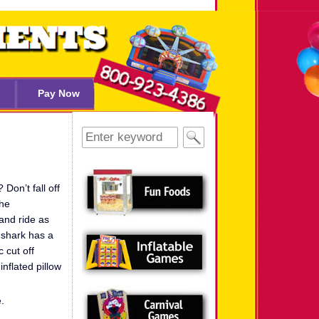
Pay Now
Search
for:
on’t fall off
the
and ride as
r shark has a
 cut off
inflated pillow
.