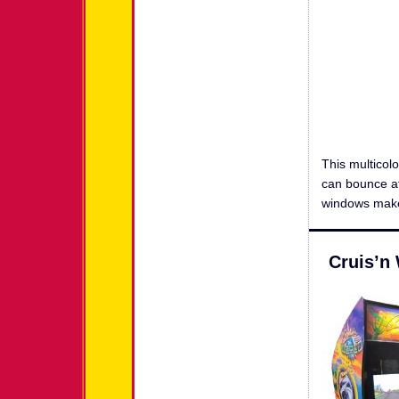
This multicol
can bounce at
windows make 
Cruis’n 