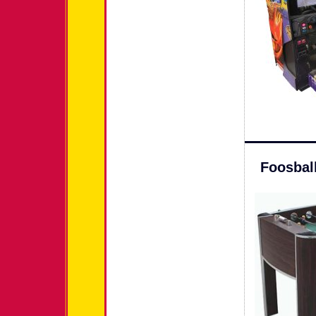
Foosbal