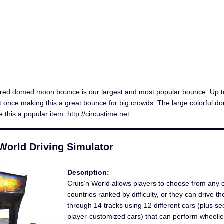
ored domed moon bounce is our largest and most popular bounce. Up t
 once making this a great bounce for big crowds. The large colorful d
this a popular item. http://circustime.net
World Driving Simulator
Description:
Cruis’n World allows players to choose from any 
countries ranked by difficulty, or they can drive th
through 14 tracks using 12 different cars (plus se
player-customized cars) that can perform wheelies