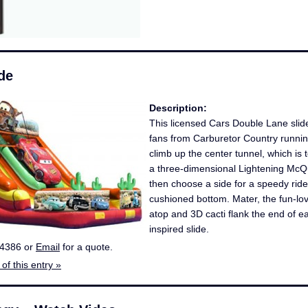
de
Description:
This licensed Cars Double Lane slide
fans from Carburetor Country runnin
climb up the center tunnel, which is 
a three-dimensional Lightening Mc
then choose a side for a speedy ride
cushioned bottom. Mater, the fun-lovi
atop and 3D cacti flank the end of e
inspired slide.
-4386 or
Email
for a quote.
of this entry »