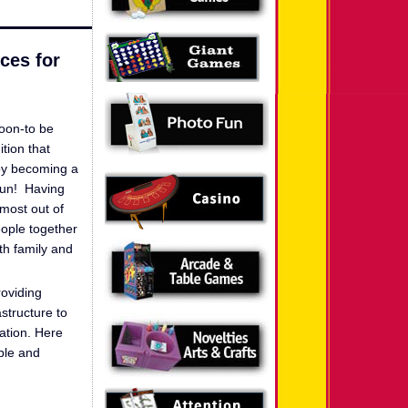
ces for
soon-to be
tion that
oy becoming a
 fun! Having
 most out of
eople together
ith family and
roviding
structure to
ration. Here
able and