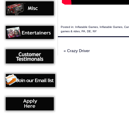
Posted in:
Inflatable Games
,
Inflatable Games
,
Car
games & rides
,
PA
,
DE
,
NY
«
Crazy Driver