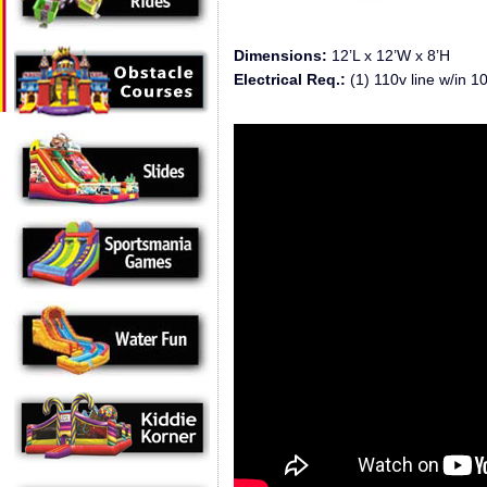
Dimensions:
12’L x 12’W x 8’H
Electrical Req.:
(1) 110v line w/in 10