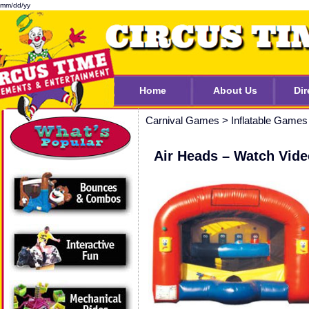
mm/dd/yy
Home
About Us
Dir
Carnival Games
>
Inflatable Games
Air Heads – Watch Vide