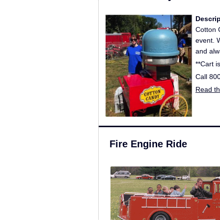
Descri
Cotton 
event. 
and alwa
**Cart i
Call 80
Read the
Fire Engine Ride