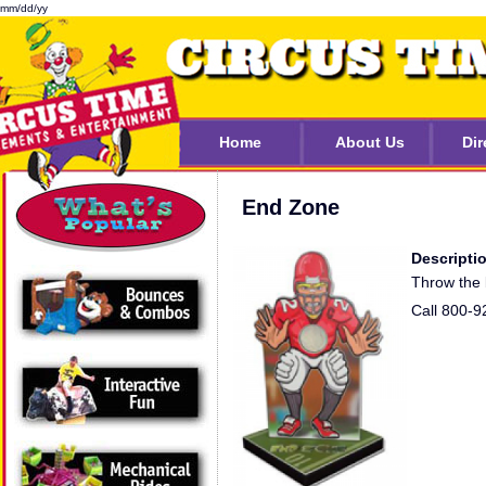
mm/dd/yy
Home
About Us
Dir
End Zone
Descripti
Throw the b
Call 800-