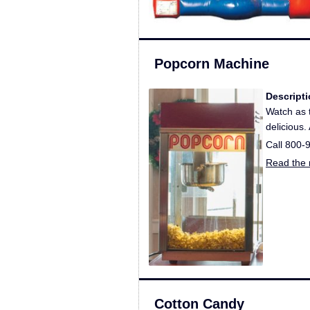
Popcorn Machine
Descripti
Watch as t
delicious.
Call 800-
Read the r
Cotton Candy