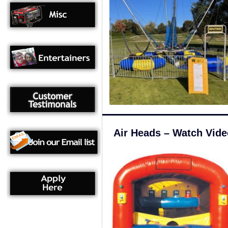
Air Heads – Watch Vide