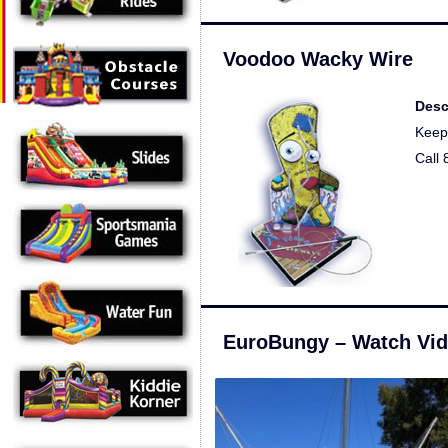
Voodoo Wacky Wire
Desc
Keep 
Call
EuroBungy – Watch Vi