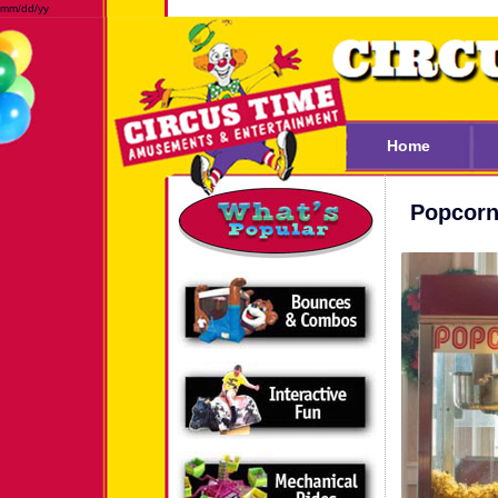
mm/dd/yy
Home
Popcorn