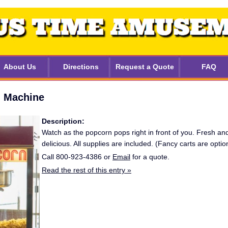
About Us
Directions
Request a Quote
FAQ
 Machine
Description:
Watch as the popcorn pops right in front of you. Fresh an
delicious. All supplies are included. (Fancy carts are option
Call 800-923-4386 or
Email
for a quote.
Read the rest of this entry »