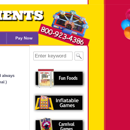
Pay Now
Search
for:
d always
al.)