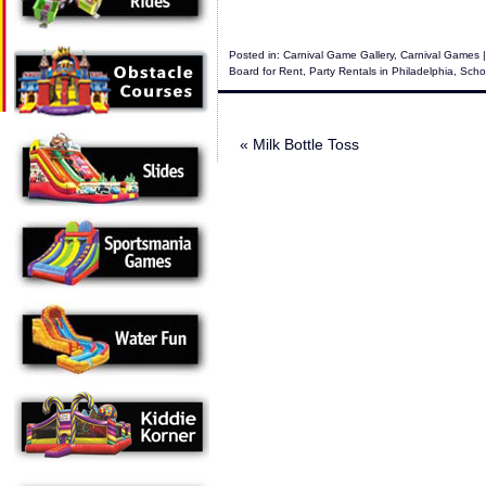
Posted in:
Carnival Game Gallery
,
Carnival Games
|
Board for Rent
,
Party Rentals in Philadelphia
,
Scho
«
Milk Bottle Toss