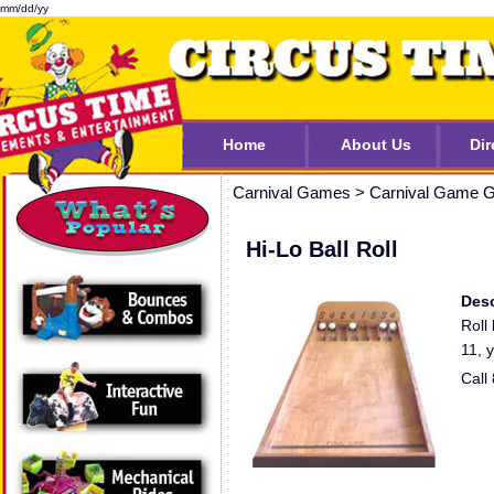
mm/dd/yy
Home
About Us
Dir
Carnival Games
>
Carnival Game G
Hi-Lo Ball Roll
Desc
Roll
11, 
Call