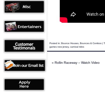
Posted in:
Bounce Houses
,
Bounces & Combos
| 
games new jersey
,
carnival rides
«
Rollin Raceway – Watch Video