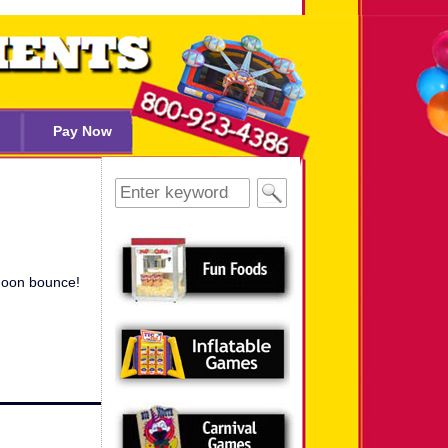
Pay Now
Search
for:
 moon bounce!