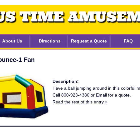
About Us
Directions
Request a Quote
FAQ
unce-1 Fan
Description:
Have a ball jumping around in this colorful
Call 800-923-4386 or
Email
for a quote.
Read the rest of this entry »