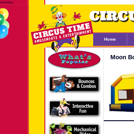
mm/dd/yy
Home
Moon Bo