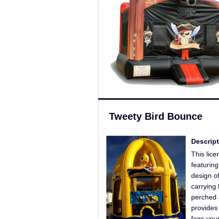
Tweety Bird Bounce
Descript
This lic
featurin
design of
carrying
perched 
provides
fans you