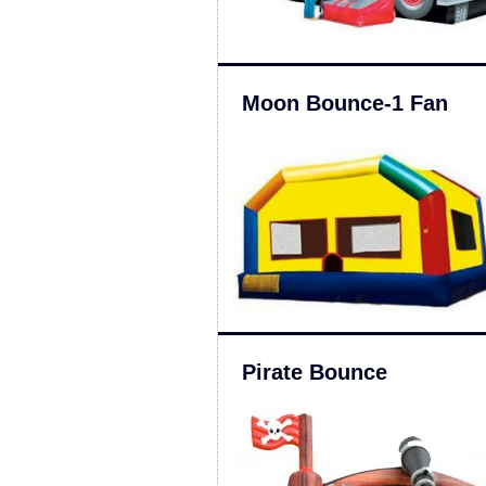
Moon Bounce-1 Fan
Pirate Bounce