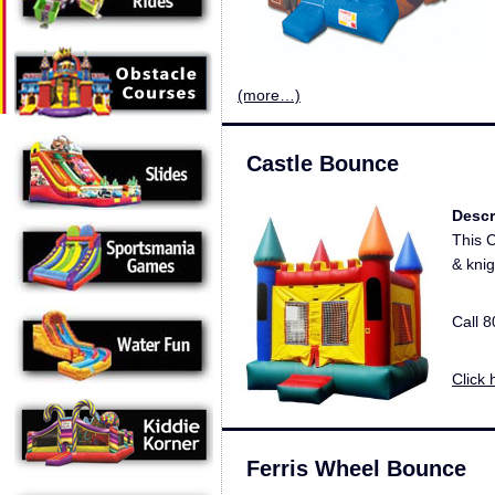
(more…)
Castle Bounce
Descr
This C
& knig
Call 
Click 
Ferris Wheel Bounce