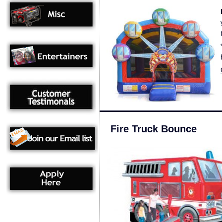
Fire Truck Bounce