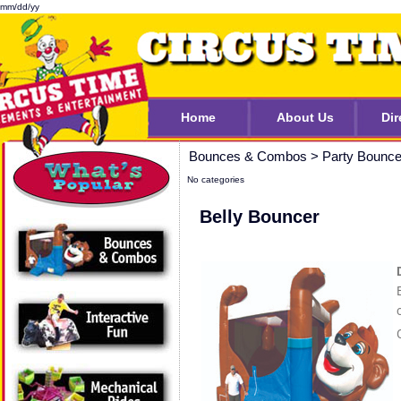
mm/dd/yy
Home
About Us
Dir
Bounces & Combos
>
Party Bounc
No categories
Belly Bouncer