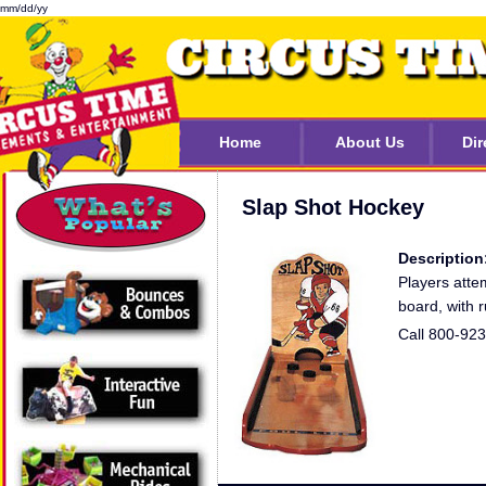
mm/dd/yy
Home
About Us
Dir
Slap Shot Hockey
Description
Players atte
board, with 
Call 800-92