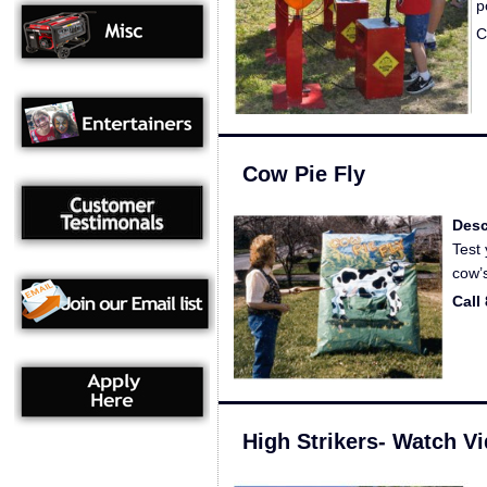
p
C
Cow Pie Fly
Desc
Test 
cow’
Call
High Strikers- Watch V