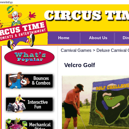
mm/dd/yy
Home
About Us
Dir
Carnival Games
>
Deluxe Carnival
Velcro Golf