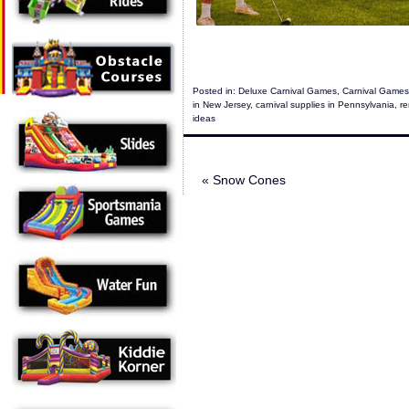
Posted in:
Deluxe Carnival Games
,
Carnival Games
in New Jersey
,
carnival supplies in Pennsylvania
,
re
ideas
«
Snow Cones