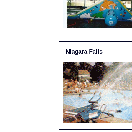
Niagara Falls