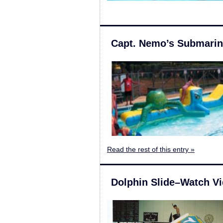
Capt. Nemo’s Submari
Read the rest of this entry »
Dolphin Slide–Watch V