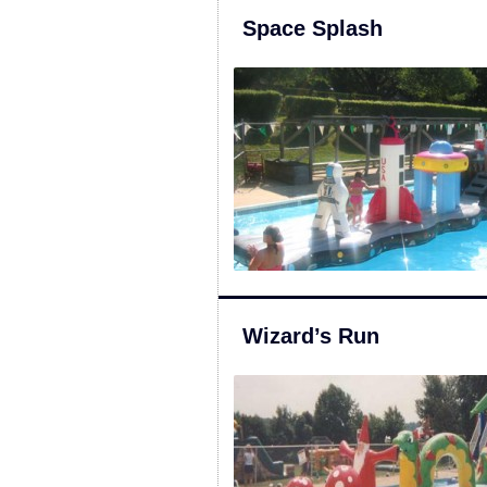
Space Splash
Wizard’s Run