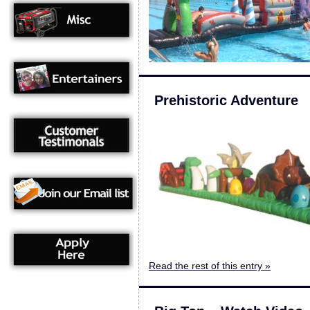
Prehistoric Adventure
Read the rest of this entry »