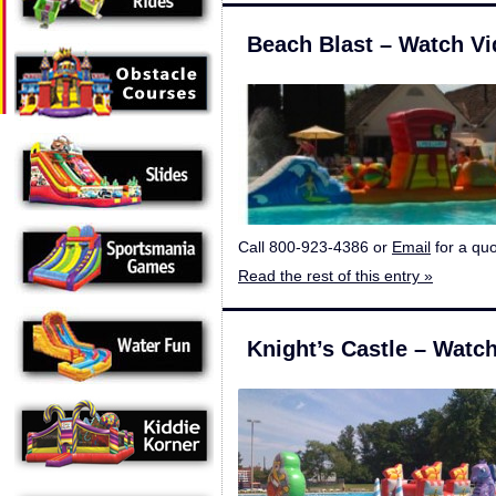
Beach Blast – Watch V
Call 800-923-4386 or
Email
for a quo
Read the rest of this entry »
Knight’s Castle – Watc