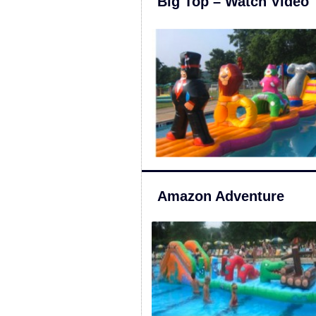
Big Top – Watch Video
Amazon Adventure