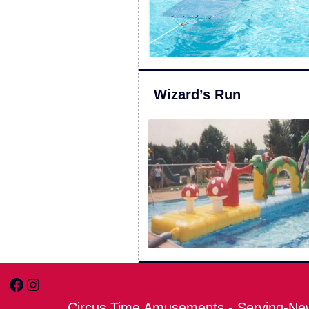
Wizard’s Run
Facebook
Instagram
Circus Time Amusements - Serving-New