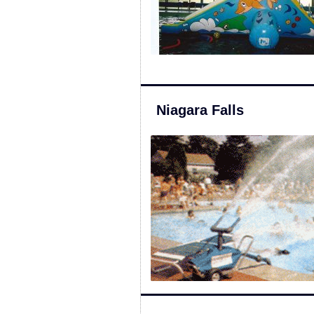
Niagara Falls