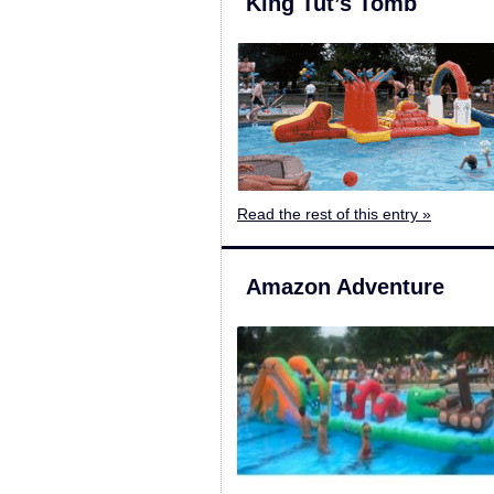
King Tut’s Tomb
Read the rest of this entry »
Amazon Adventure