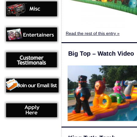
Read the rest of this entry »
Big Top – Watch Video