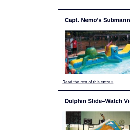
Capt. Nemo’s Submari
Read the rest of this entry »
Dolphin Slide–Watch V