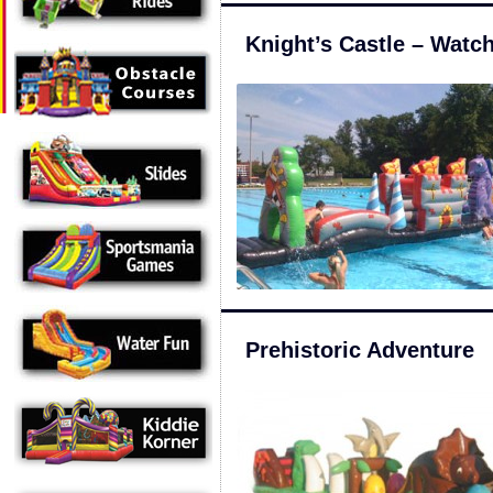
Knight’s Castle – Watc
Prehistoric Adventure