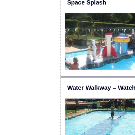
Space Splash
Water Walkway – Watch