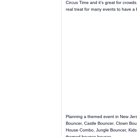
Circus Time and it’s great for crowd
real treat for many events to have a 
Planning a themed event in New Jer
Bouncer, Castle Bouncer, Clown Bou
House Combo, Jungle Bouncer, Kids C
themed bounce houses.