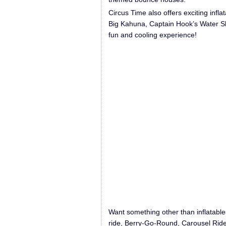
Circus Time also offers exciting inflat
Big Kahuna, Captain Hook’s Water Sl
fun and cooling experience!
Want something other than inflatables
ride, Berry-Go-Round, Carousel Ride