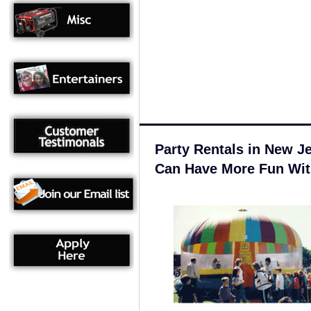
Party Rentals in New J
Can Have More Fun Wit