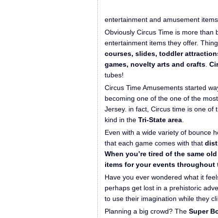
entertainment and amusement items f
Obviously Circus Time is more than 
entertainment items they offer. Thing
courses, slides, toddler attractio
games, novelty arts and crafts
.
Ci
tubes!
Circus Time Amusements started way
becoming one of the one of the most
Jersey. in fact, Circus time is one of 
kind in the
Tri-State area
.
Even with a wide variety of bounce 
that each game comes with that
dist
When you’re tired of the same old 
items for your events throughout 
Have you ever wondered what it feels 
perhaps get lost in a prehistoric ad
to use their imagination while they c
Planning a big crowd? The
Super B