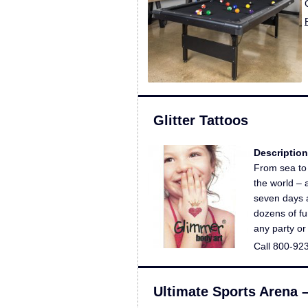
Glitter Tattoos
Description
From sea to 
the world – 
seven days 
dozens of fu
any party or
Call 800-92
Ultimate Sports Arena 