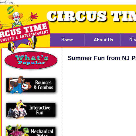
mm/dd/yy
Home
About Us
Dir
Summer Fun from NJ Pa