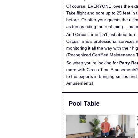
Of course, EVERYONE loves the extre
Take flight and sore up to 25 feet in 
before. Or offer your guests the ult
as fun as riding the real thing….but
And Circus Time isn’t just about fun…
Circus Time’s professional services i
monitoring it all the way with their h
(Recognized Certified Maintenance T
So when you’re looking for
Party Re
more with Circus Time Amusements? 
to the experts in bringing smiles and
Amusements!
Pool Table