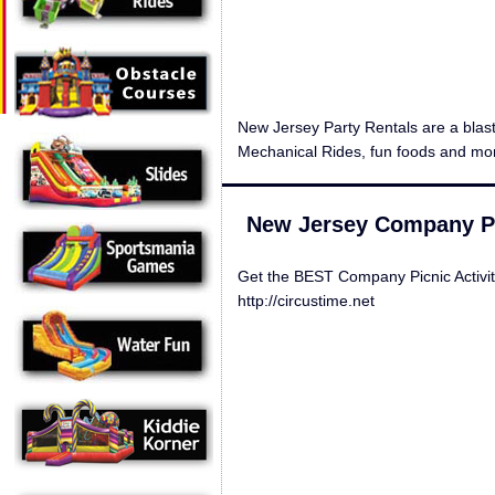
New Jersey Party Rentals are a blas
Mechanical Rides, fun foods and mor
New Jersey Company Pic
Get the BEST Company Picnic Activi
http://circustime.net