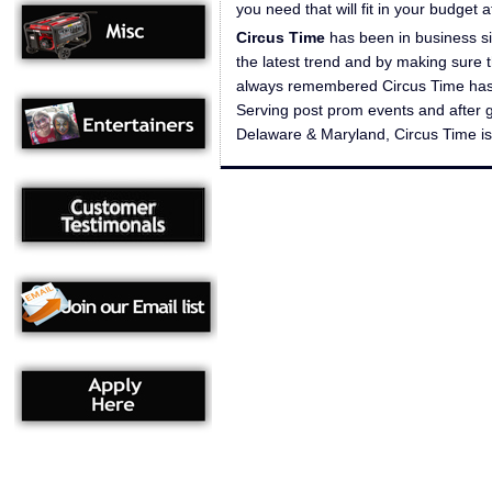
you need that will fit in your budget 
Circus Time
has been in business si
the latest trend and by making sure t
always remembered Circus Time has a 
Serving post prom events and after 
Delaware & Maryland, Circus Time is p