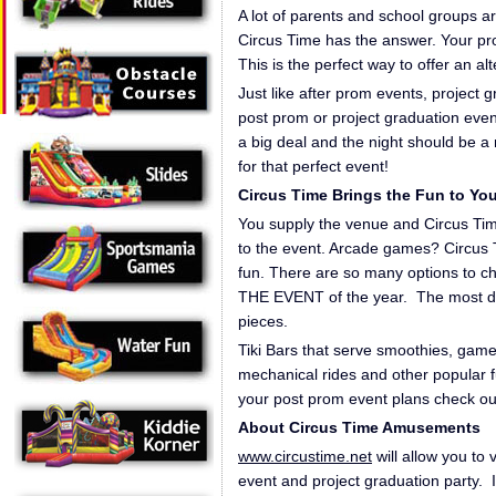
A lot of parents and school groups ar
Circus Time has the answer. Your pr
This is the perfect way to offer an alt
Just like after prom events, project 
post prom or project graduation event
a big deal and the night should be a
for that perfect event!
Circus Time Brings the Fun to Yo
You supply the venue and Circus Time
to the event. Arcade games? Circus T
fun. There are so many options to c
THE EVENT of the year. The most diffic
pieces.
Tiki Bars that serve smoothies, gam
mechanical rides and other popular f
your post prom event plans check ou
About Circus Time Amusements
www.circustime.net
will allow you to 
event and project graduation party. It