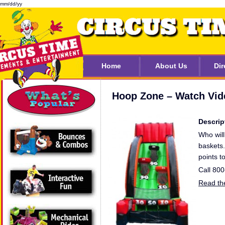
mm/dd/yy
Home
About Us
Dir
Hoop Zone – Watch Vid
Descrip
Who will
baskets.
points t
Call 80
Read the