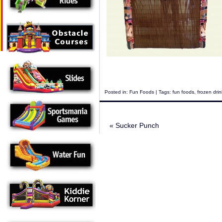
Posted in:
Fun Foods
| Tags:
fun foods
,
frozen dri
«
Sucker Punch