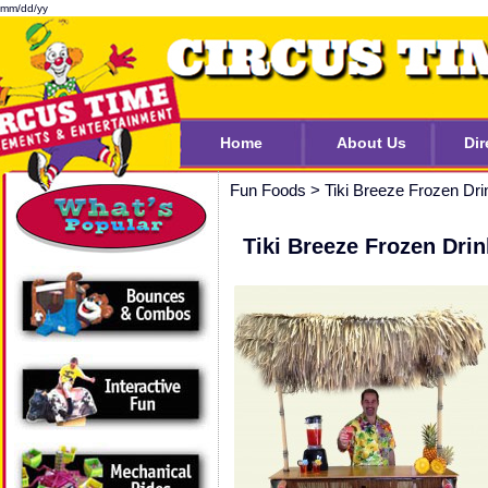
mm/dd/yy
Home
About Us
Dir
Fun Foods
>
Tiki Breeze Frozen Dri
Tiki Breeze Frozen Dri