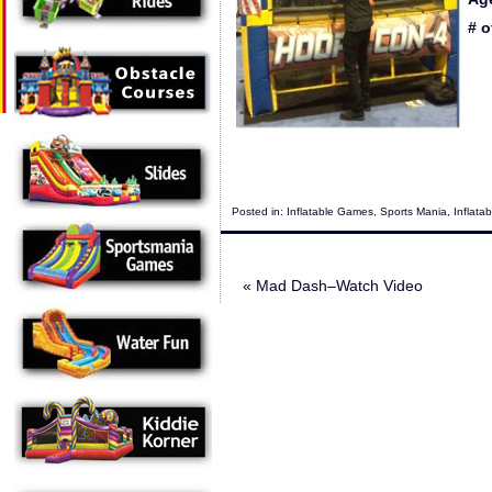
# o
Posted in:
Inflatable Games
,
Sports Mania
,
Inflata
«
Mad Dash–Watch Video