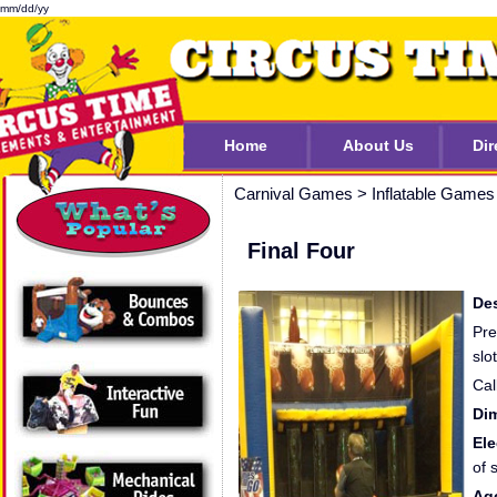
mm/dd/yy
Home
About Us
Dir
Carnival Games
>
Inflatable Games
Final Four
Des
Pre
slo
Cal
Di
Ele
of 
Ag